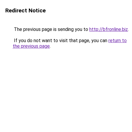
Redirect Notice
The previous page is sending you to
http://bfronline.biz
.
If you do not want to visit that page, you can
return to
the previous page
.