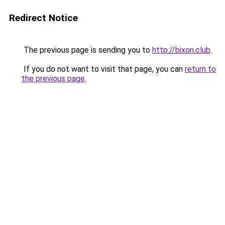
Redirect Notice
The previous page is sending you to
http://bixon.club
.
If you do not want to visit that page, you can
return to
the previous page
.