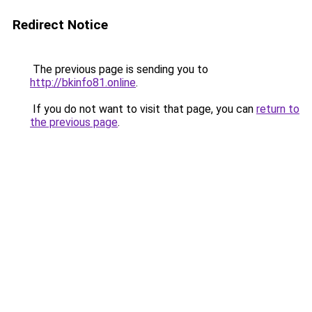
Redirect Notice
The previous page is sending you to
http://bkinfo81.online
.
If you do not want to visit that page, you can
return to
the previous page
.