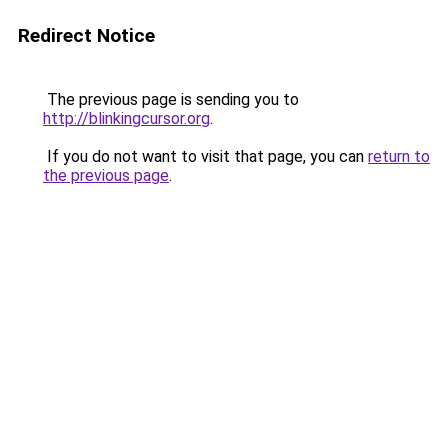
Redirect Notice
The previous page is sending you to
http://blinkingcursor.org
.
If you do not want to visit that page, you can
return to
the previous page
.