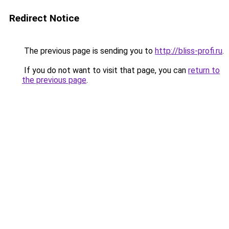
Redirect Notice
The previous page is sending you to
http://bliss-profi.ru
.
If you do not want to visit that page, you can
return to
the previous page
.