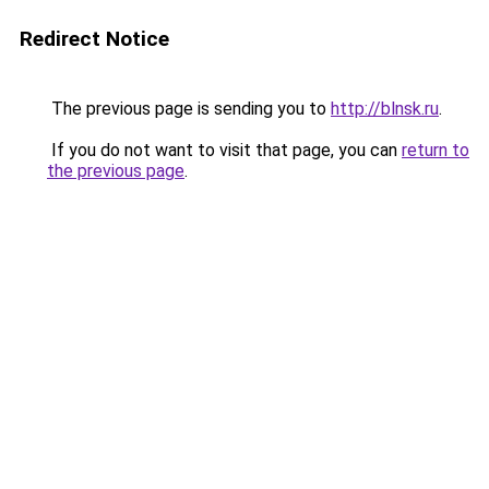
Redirect Notice
The previous page is sending you to
http://blnsk.ru
.
If you do not want to visit that page, you can
return to
the previous page
.