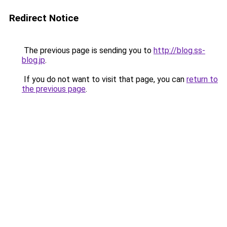
Redirect Notice
The previous page is sending you to
http://blog.ss-
blog.jp
.
If you do not want to visit that page, you can
return to
the previous page
.