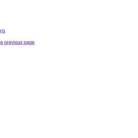
org
.
he previous page
.