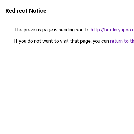
Redirect Notice
The previous page is sending you to
http://bm-lin.yupoo.
If you do not want to visit that page, you can
return to t