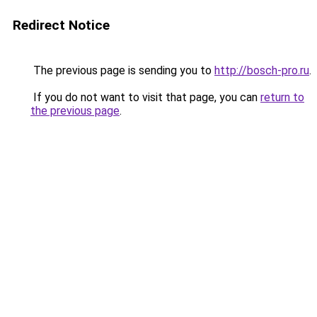
Redirect Notice
The previous page is sending you to
http://bosch-pro.ru
.
If you do not want to visit that page, you can
return to
the previous page
.