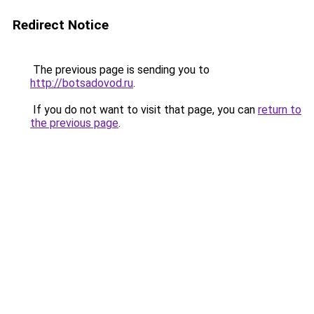
Redirect Notice
The previous page is sending you to
http://botsadovod.ru
.
If you do not want to visit that page, you can
return to
the previous page
.