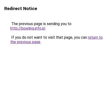
Redirect Notice
The previous page is sending you to
http://bowling.info.pl
.
If you do not want to visit that page, you can
return to
the previous page
.