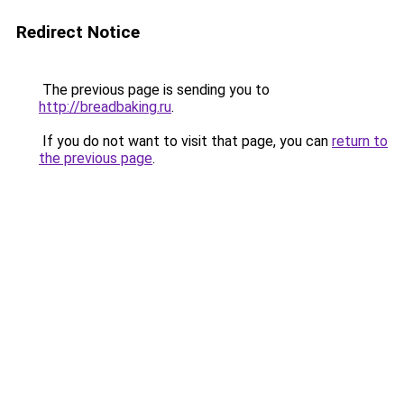
Redirect Notice
The previous page is sending you to
http://breadbaking.ru
.
If you do not want to visit that page, you can
return to
the previous page
.