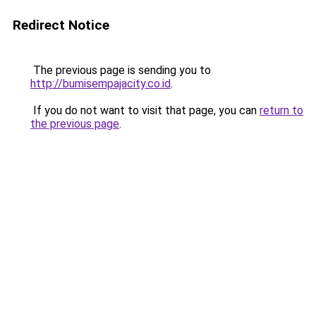
Redirect Notice
The previous page is sending you to
http://bumisempajacity.co.id
.
If you do not want to visit that page, you can
return to
the previous page
.