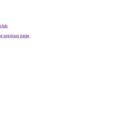
club
.
he previous page
.