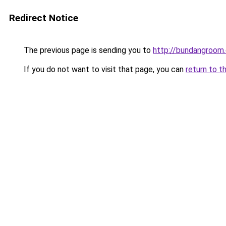
Redirect Notice
The previous page is sending you to
http://bundangroom.
If you do not want to visit that page, you can
return to t