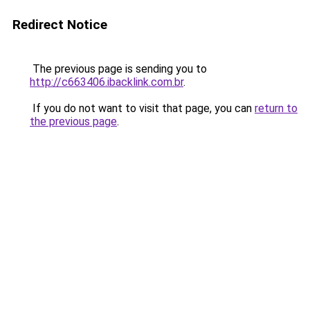
Redirect Notice
The previous page is sending you to
http://c663406.ibacklink.com.br
.
If you do not want to visit that page, you can
return to
the previous page
.