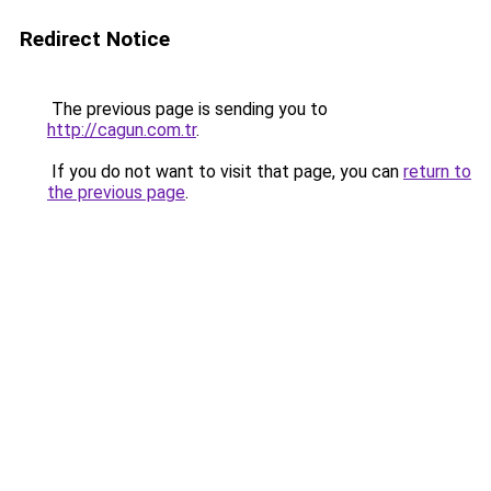
Redirect Notice
The previous page is sending you to
http://cagun.com.tr
.
If you do not want to visit that page, you can
return to
the previous page
.