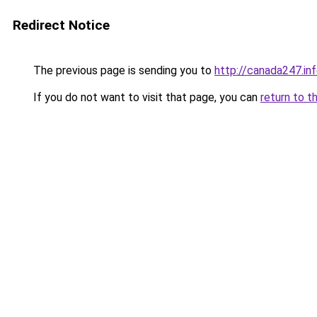
Redirect Notice
The previous page is sending you to
http://canada247.in
If you do not want to visit that page, you can
return to t