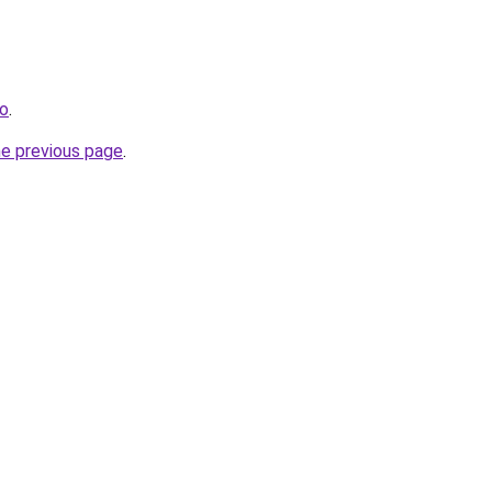
fo
.
he previous page
.