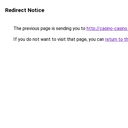
Redirect Notice
The previous page is sending you to
http://casino-casino.
If you do not want to visit that page, you can
return to t