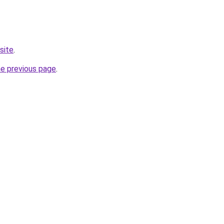
site
.
he previous page
.