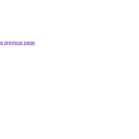
he previous page
.