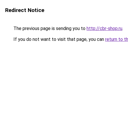
Redirect Notice
The previous page is sending you to
http://cbr-shop.ru
.
If you do not want to visit that page, you can
return to t