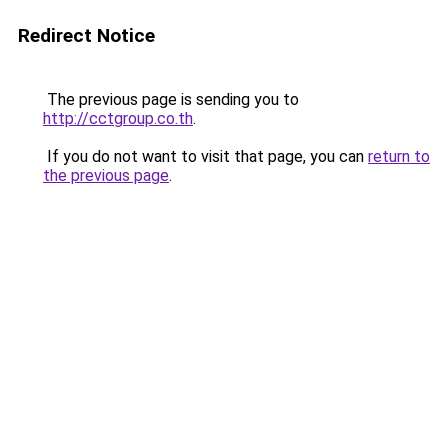
Redirect Notice
The previous page is sending you to
http://cctgroup.co.th
.
If you do not want to visit that page, you can
return to
the previous page
.