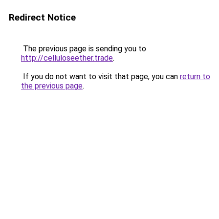
Redirect Notice
The previous page is sending you to
http://celluloseether.trade
.
If you do not want to visit that page, you can
return to
the previous page
.