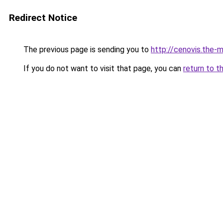
Redirect Notice
The previous page is sending you to
http://cenovis.the-m
If you do not want to visit that page, you can
return to t