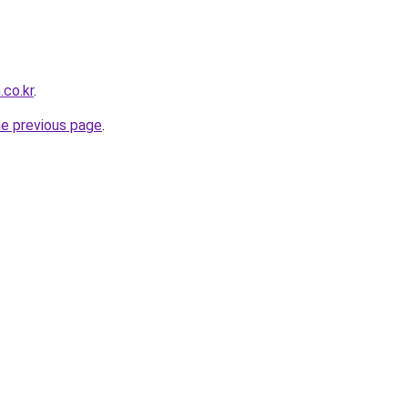
.co.kr
.
he previous page
.