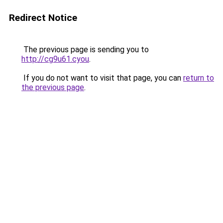
Redirect Notice
The previous page is sending you to
http://cg9u61.cyou
.
If you do not want to visit that page, you can
return to
the previous page
.