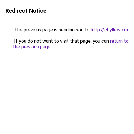
Redirect Notice
The previous page is sending you to
http://chylkovo.ru
.
If you do not want to visit that page, you can
return to
the previous page
.