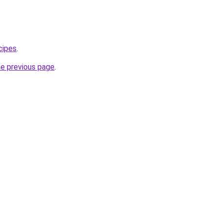
cipes
.
he previous page
.