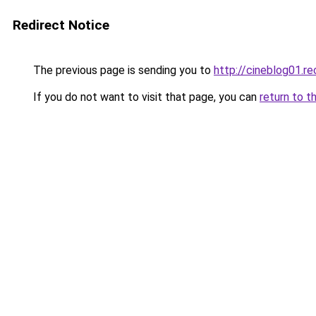
Redirect Notice
The previous page is sending you to
http://cineblog01.re
If you do not want to visit that page, you can
return to t