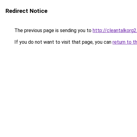
Redirect Notice
The previous page is sending you to
http://cleantalkorg2
If you do not want to visit that page, you can
return to t