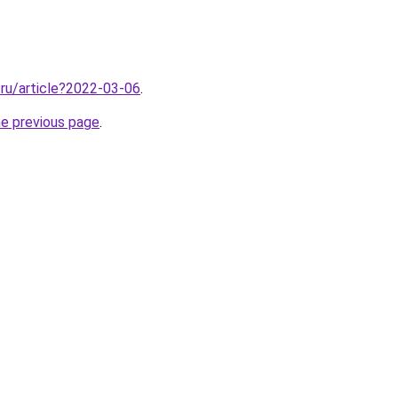
.ru/article?2022-03-06
.
he previous page
.