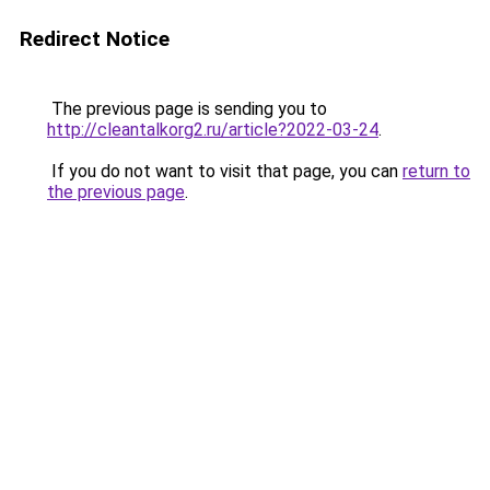
Redirect Notice
The previous page is sending you to
http://cleantalkorg2.ru/article?2022-03-24
.
If you do not want to visit that page, you can
return to
the previous page
.