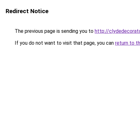
Redirect Notice
The previous page is sending you to
http://clydedecorato
If you do not want to visit that page, you can
return to t