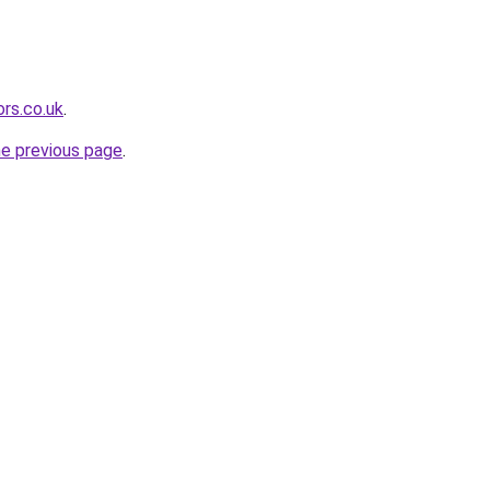
rs.co.uk
.
he previous page
.