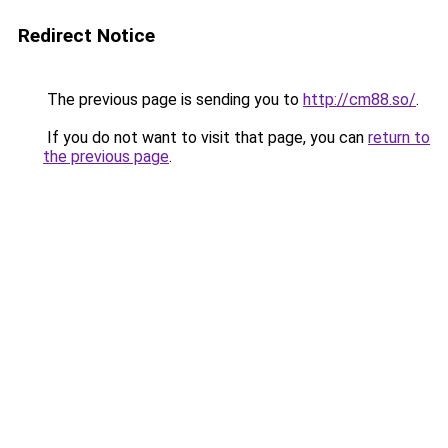
Redirect Notice
The previous page is sending you to
http://cm88.so/
.
If you do not want to visit that page, you can
return to
the previous page
.