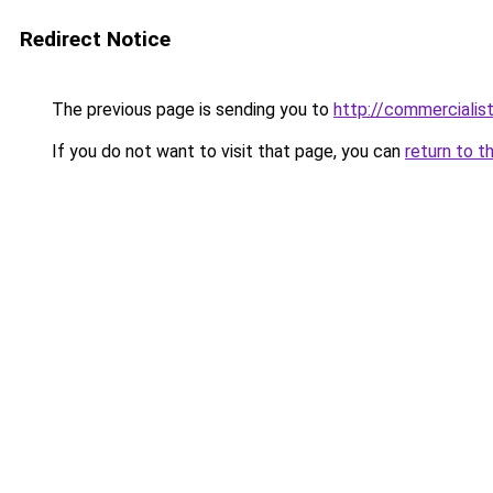
Redirect Notice
The previous page is sending you to
http://commercialisti
If you do not want to visit that page, you can
return to t