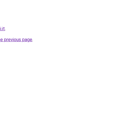
.it
.
he previous page
.