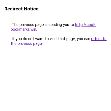
Redirect Notice
The previous page is sending you to
http://cool-
bookmarks.win
.
If you do not want to visit that page, you can
return to
the previous page
.