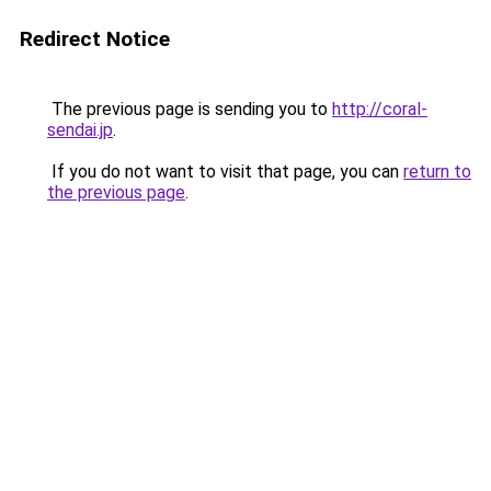
Redirect Notice
The previous page is sending you to
http://coral-
sendai.jp
.
If you do not want to visit that page, you can
return to
the previous page
.