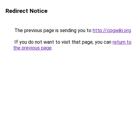
Redirect Notice
The previous page is sending you to
http://cpgwiki.org
.
If you do not want to visit that page, you can
return to
the previous page
.