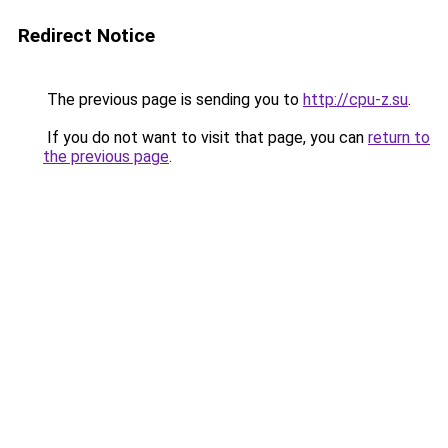
Redirect Notice
The previous page is sending you to
http://cpu-z.su
.
If you do not want to visit that page, you can
return to
the previous page
.