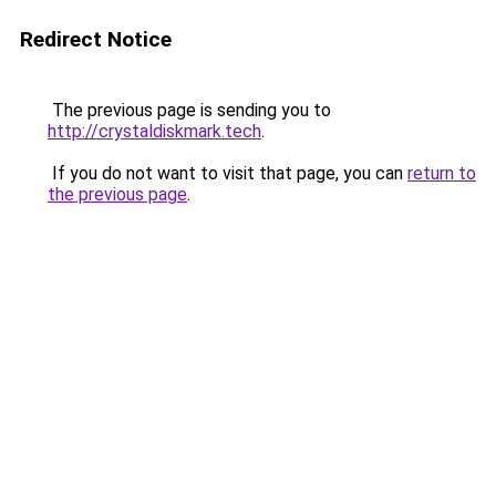
Redirect Notice
The previous page is sending you to
http://crystaldiskmark.tech
.
If you do not want to visit that page, you can
return to
the previous page
.