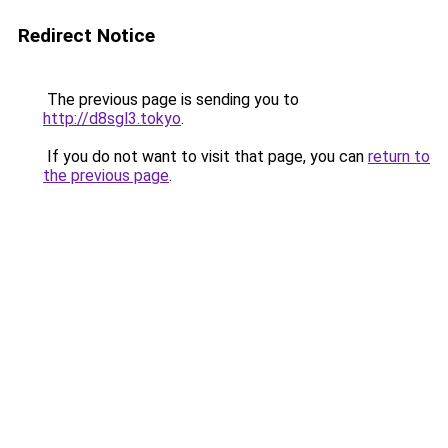
Redirect Notice
The previous page is sending you to
http://d8sgl3.tokyo
.
If you do not want to visit that page, you can
return to
the previous page
.