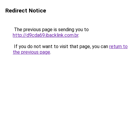
Redirect Notice
The previous page is sending you to
http://d9cda69.ibacklink.com.br
.
If you do not want to visit that page, you can
return to
the previous page
.