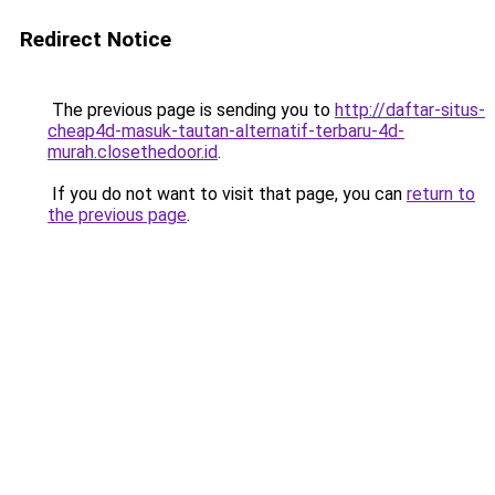
Redirect Notice
The previous page is sending you to
http://daftar-situs-
cheap4d-masuk-tautan-alternatif-terbaru-4d-
murah.closethedoor.id
.
If you do not want to visit that page, you can
return to
the previous page
.