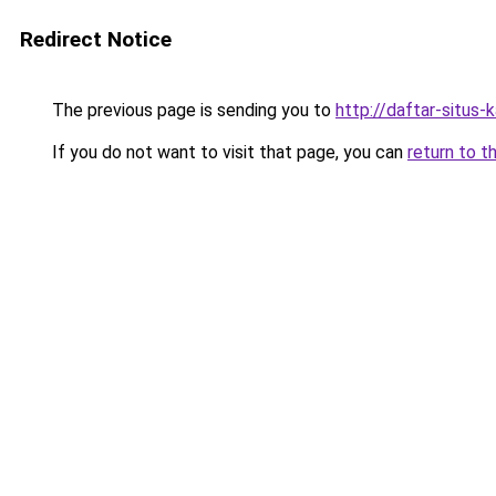
Redirect Notice
The previous page is sending you to
http://daftar-situs-
If you do not want to visit that page, you can
return to t