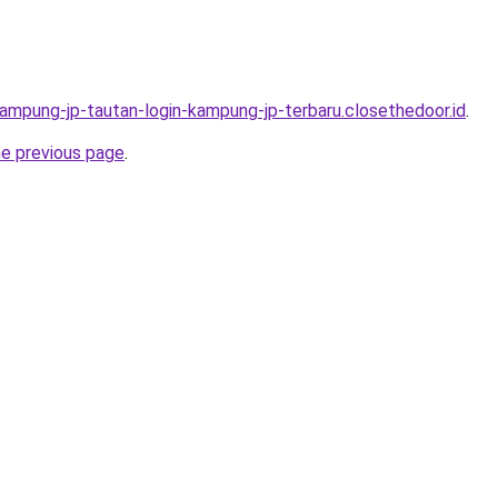
kampung-jp-tautan-login-kampung-jp-terbaru.closethedoor.id
.
he previous page
.