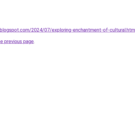
.blogspot.com/2024/07/exploring-enchantment-of-cultural.htm
he previous page
.