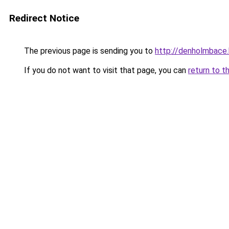
Redirect Notice
The previous page is sending you to
http://denholmbace
If you do not want to visit that page, you can
return to t