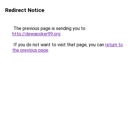
Redirect Notice
The previous page is sending you to
http://dewapoker99.org
.
If you do not want to visit that page, you can
return to
the previous page
.