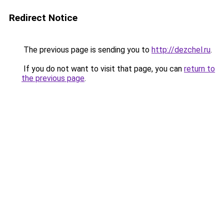
Redirect Notice
The previous page is sending you to
http://dezchel.ru
.
If you do not want to visit that page, you can
return to
the previous page
.