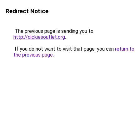
Redirect Notice
The previous page is sending you to
http://dickiesoutlet.org
.
If you do not want to visit that page, you can
return to
the previous page
.