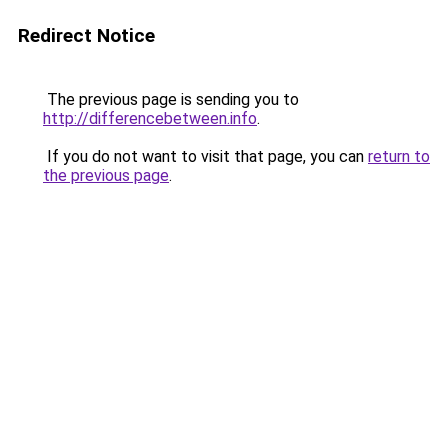
Redirect Notice
The previous page is sending you to
http://differencebetween.info
.
If you do not want to visit that page, you can
return to
the previous page
.