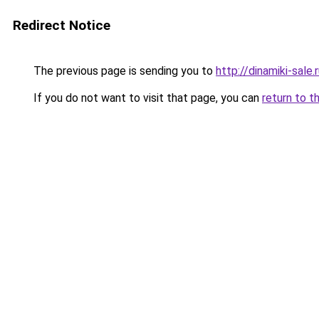
Redirect Notice
The previous page is sending you to
http://dinamiki-sale.
If you do not want to visit that page, you can
return to t