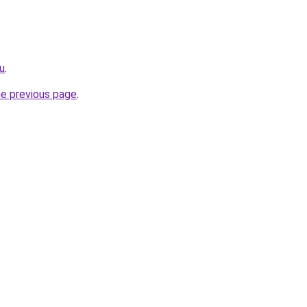
ru
.
he previous page
.