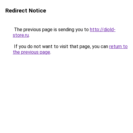
Redirect Notice
The previous page is sending you to
http://diold-
store.ru
.
If you do not want to visit that page, you can
return to
the previous page
.