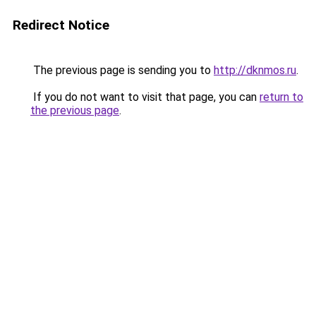
Redirect Notice
The previous page is sending you to
http://dknmos.ru
.
If you do not want to visit that page, you can
return to
the previous page
.