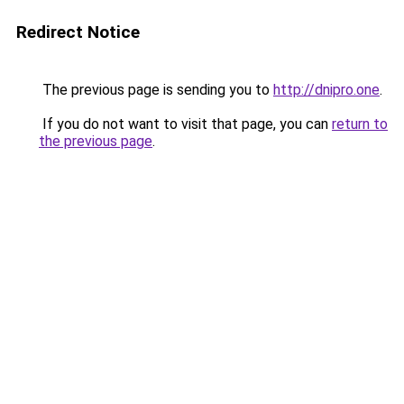
Redirect Notice
The previous page is sending you to
http://dnipro.one
.
If you do not want to visit that page, you can
return to
the previous page
.