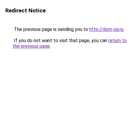
Redirect Notice
The previous page is sending you to
http://dom-pa.ru
.
If you do not want to visit that page, you can
return to
the previous page
.