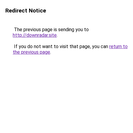
Redirect Notice
The previous page is sending you to
http://downradar.site
.
If you do not want to visit that page, you can
return to
the previous page
.